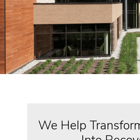
We Help Transform
Into Recov