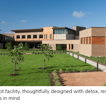
 facility, thoughtfully designed with detox, re
s in mind