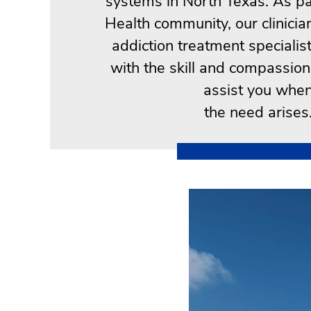
systems in North Texas. As pa
Health community, our clinicia
addiction treatment specialis
with the skill and compassion
assist you whe
the need arises
LEARN MORE