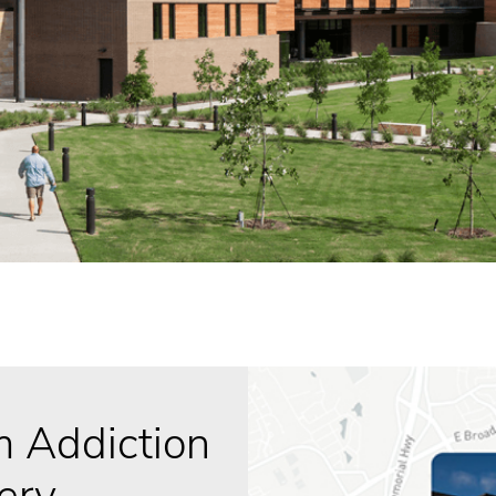
 Addiction
ery