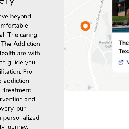
ove beyond
omfortable
al. The caring
 The Addiction
ealth are with
 to guide you
litation. From
d addiction
al treatment
ervention and
overy, our
a personalized
ty journey.