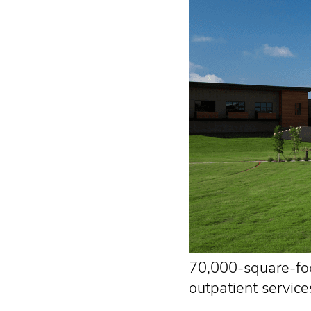
70,000-square-foot
outpatient service