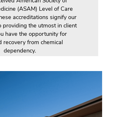
ceived American Society of
dicine (ASAM) Level of Care
These accreditations signify our
providing the utmost in client
ou have the opportunity for
d recovery from chemical
dependency.