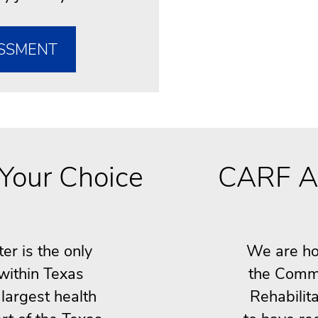
SSMENT
Your Choice
CARF A
r is the only
We are ho
 within Texas
the Commi
largest health
Rehabilita