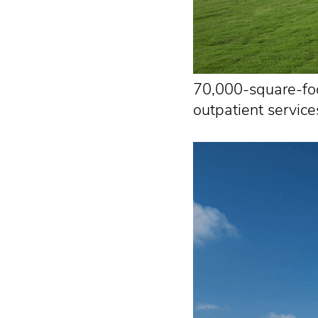
70,000-square-foot
outpatient service