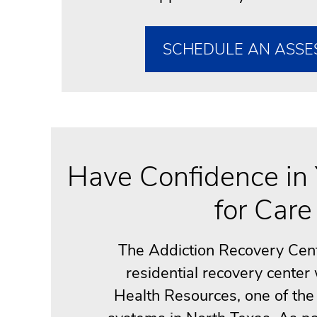
SCHEDULE AN ASSE
Have Confidence in 
for Care
The Addiction Recovery Cente
residential recovery center
Health Resources, one of the 