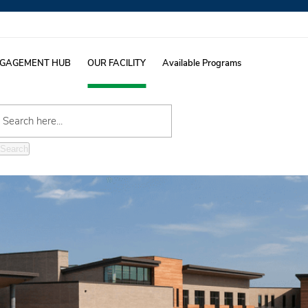
GAGEMENT HUB
OUR FACILITY
Available Programs
Search