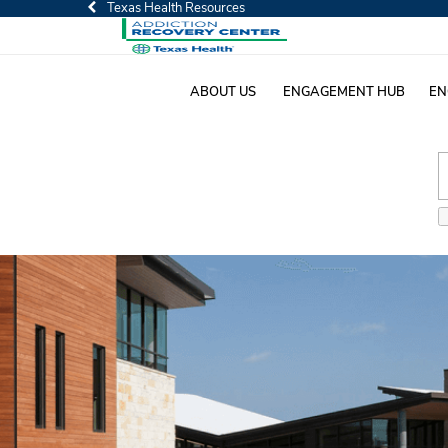
Texas Health Resources
ABOUT US
ENGAGEMENT HUB
EN