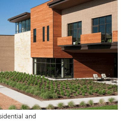
sidential and