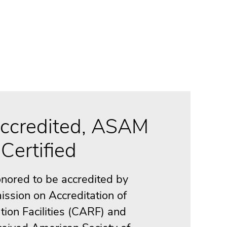
ccredited, ASAM
Certified
nored to be accredited by
ssion on Accreditation of
tion Facilities (CARF) and