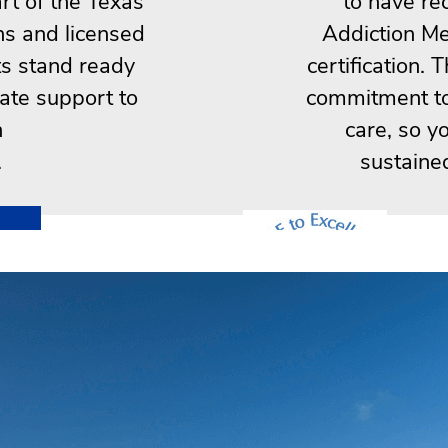
rt of the Texas
to have re
ns and licensed
Addiction Me
ts stand ready
certification. 
ate support to
commitment to 
n
care, so y
.
sustaine