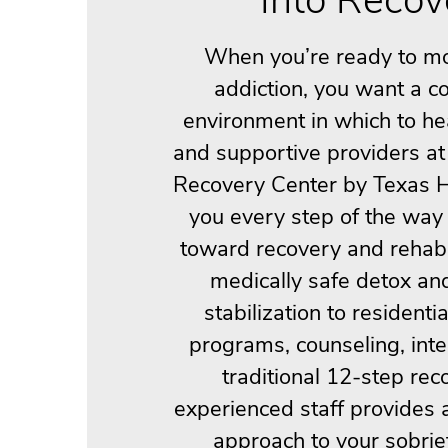
When you’re ready to m
addiction, you want a c
environment in which to he
and supportive providers at
Recovery Center by Texas H
you every step of the way
toward recovery and rehabi
medically safe detox an
stabilization to residenti
programs, counseling, int
traditional 12-step rec
experienced staff provides 
approach to your sobrie