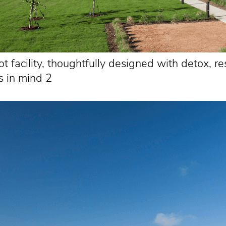
 facility, thoughtfully designed with detox, re
s in mind 2