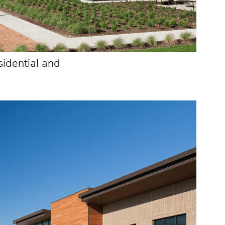
sidential and